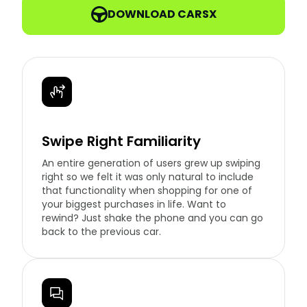
DOWNLOAD CARSX
Swipe Right Familiarity
An entire generation of users grew up swiping
right so we felt it was only natural to include
that functionality when shopping for one of
your biggest purchases in life. Want to
rewind? Just shake the phone and you can go
back to the previous car.