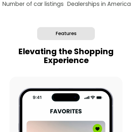
Number of car listings
Dealerships in America
Features
Elevating the Shopping
Experience