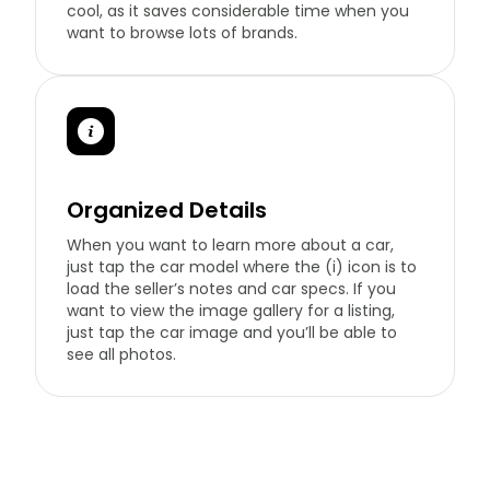
cool, as it saves considerable time when you
want to browse lots of brands.
Organized Details
When you want to learn more about a car,
just tap the car model where the (i) icon is to
load the seller’s notes and car specs. If you
want to view the image gallery for a listing,
just tap the car image and you’ll be able to
see all photos.