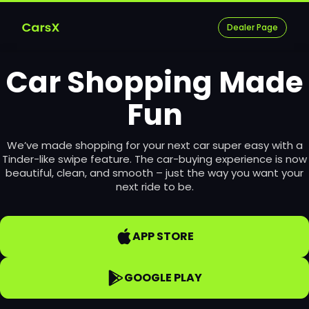
Dealer Page
Car Shopping Made
Fun
We’ve made shopping for your next car super easy with a
Tinder-like swipe feature. The car-buying experience is now
beautiful, clean, and smooth – just the way you want your
next ride to be.
APP STORE
GOOGLE PLAY