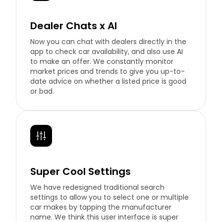
Dealer Chats x AI
Now you can chat with dealers directly in the
app to check car availability, and also use AI
to make an offer. We constantly monitor
market prices and trends to give you up-to-
date advice on whether a listed price is good
or bad.
Super Cool Settings
We have redesigned traditional search
settings to allow you to select one or multiple
car makes by tapping the manufacturer
name. We think this user interface is super