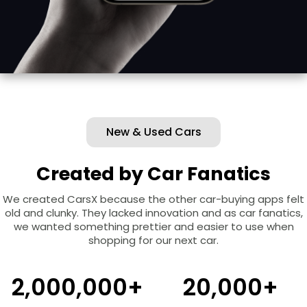
New & Used Cars
Created by Car Fanatics
We created CarsX because the other car-buying apps felt
old and clunky. They lacked innovation and as car fanatics,
we wanted something prettier and easier to use when
shopping for our next car.
2,000,000+
20,000+