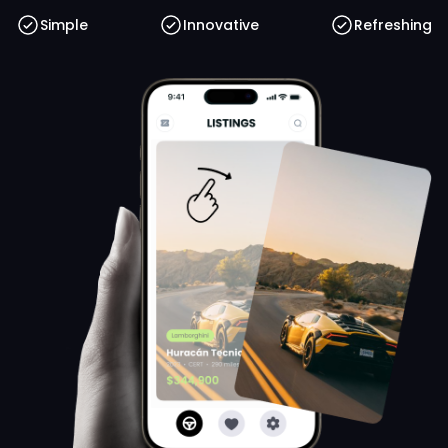
Simple
Innovative
Refreshing